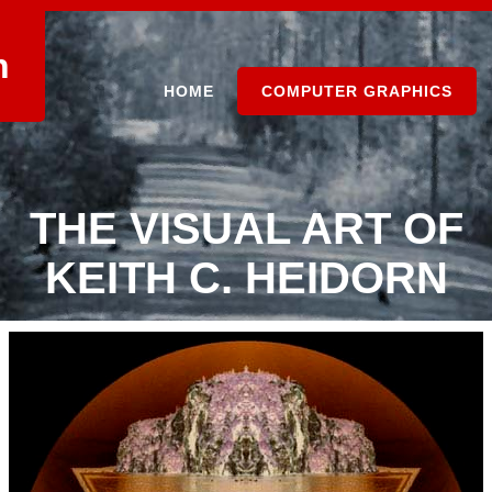
n
HOME
COMPUTER GRAPHICS
THE VISUAL ART OF
KEITH C. HEIDORN