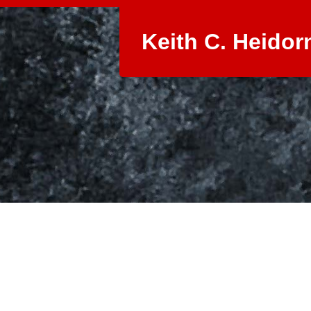
Keith C. Heidor