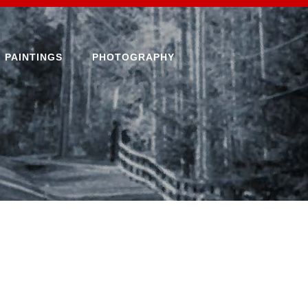
PAINTINGS
PHOTOGRAPHY