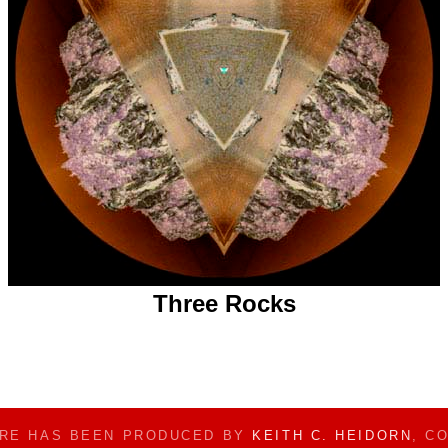
Three Rocks
ERE HAS BEEN PRODUCED BY
KEITH C. HEIDORN
, C