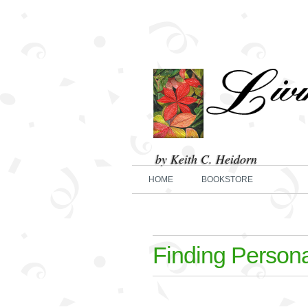
by Keith C. Heidorn
HOME
BOOKSTORE
Finding Person