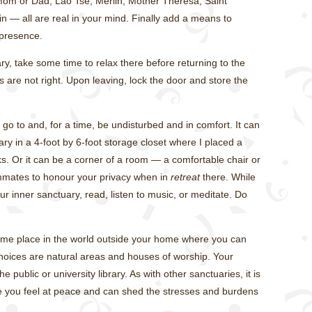
 Mom or Dad, Lao Tse, Merlin, Mother Theresa, Saint
in — all are real in your mind. Finally add a means to
presence.
y, take some time to relax there before returning to the
s are not right. Upon leaving, lock the door and store the
go to and, for a time, be undisturbed and in comfort. It can
 in a 4-foot by 6-foot storage closet where I placed a
s. Or it can be a corner of a room — a comfortable chair or
ommates to honour your privacy when in
retreat
there. While
r inner sanctuary, read, listen to music, or meditate. Do
Some place in the world outside your home where you can
hoices are natural areas and houses of worship. Your
 public or university library. As with other sanctuaries, it is
e you feel at peace and can shed the stresses and burdens