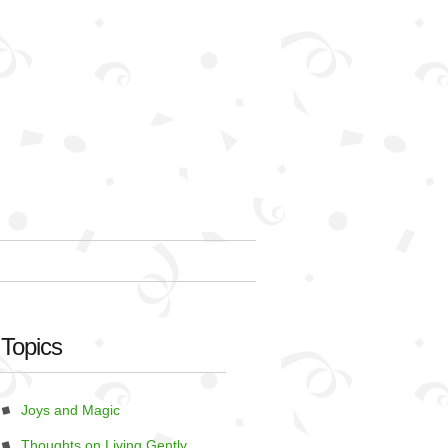
Topics
Joys and Magic
Thoughts on Living Gently