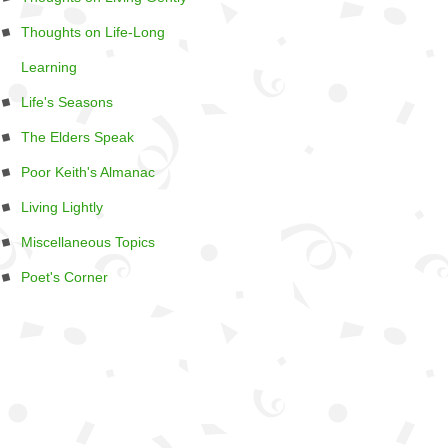
Thoughts on Life-Long
Learning
Life's Seasons
The Elders Speak
Poor Keith's Almanac
Living Lightly
Miscellaneous Topics
Poet's Corner