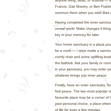
anyone living, dead, or fictional —
Francis, Gail Sheehy, or Ben Frankl
summon them when you wish their 
Having completed the inner sanctuar
unreal world
. Make changes if thing
key in your memory for later.
Your home sanctuary is a place you 
be a room — I once made a sanctuary
comfy chair and some uplifting book
the bathtub. Ask your family or ro
in your sanctuary, you may enter you
whatever brings you inner peace.
Finally, have an outer sanctuary. 
find peace. The two most popular c
favourite place may be a corner of the
your personal choice, a place wher
of life for even a few minutes.