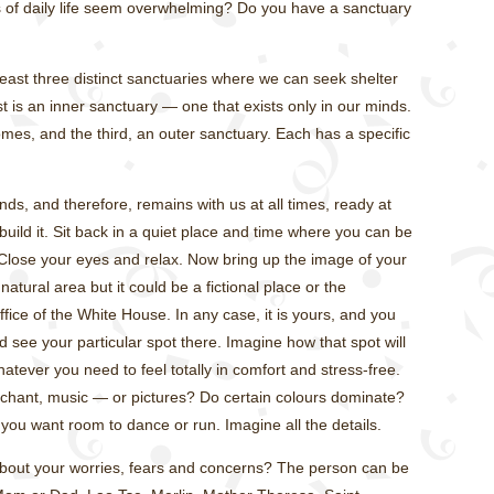
of daily life seem overwhelming? Do you have a sanctuary
 least three distinct sanctuaries where we can seek shelter
st is an inner sanctuary — one that exists only in our minds.
mes, and the third, an outer sanctuary. Each has a specific
nds, and therefore, remains with us at all times, ready at
uild it. Sit back in a quiet place and time where you can be
 Close your eyes and relax. Now bring up the image of your
atural area but it could be a fictional place or the
fice of the White House. In any case, it is yours, and you
d see your particular spot there. Imagine how that spot will
tever you need to feel totally in comfort and stress-free.
 chant, music — or pictures? Do certain colours dominate?
s you want room to dance or run. Imagine all the details.
about your worries, fears and concerns? The person can be