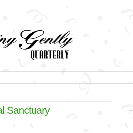
al Sanctuary