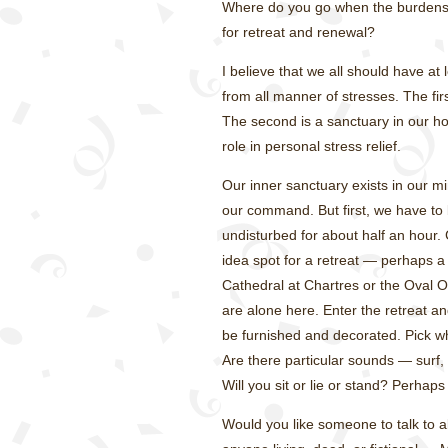
Where do you go when the burdens 
for retreat and renewal?
I believe that we all should have at
from all manner of stresses. The fir
The second is a sanctuary in our ho
role in personal stress relief.
Our inner sanctuary exists in our mi
our command. But first, we have to b
undisturbed for about half an hour.
idea spot for a retreat — perhaps a n
Cathedral at Chartres or the Oval Of
are alone here. Enter the retreat an
be furnished and decorated. Pick wha
Are there particular sounds — surf,
Will you sit or lie or stand? Perhap
Would you like someone to talk to 