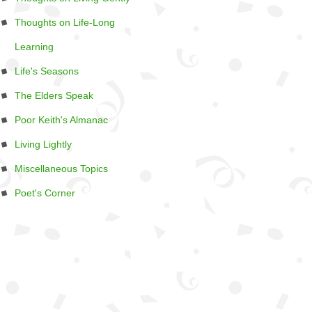
Thoughts on Life-Long
Learning
Life's Seasons
The Elders Speak
Poor Keith's Almanac
Living Lightly
Miscellaneous Topics
Poet's Corner