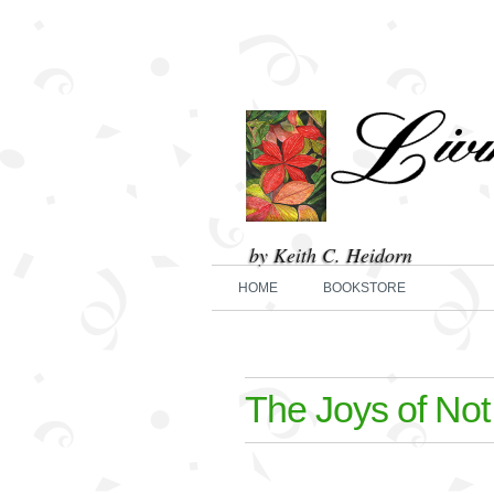
by Keith C. Heidorn
HOME
BOOKSTORE
The Joys of Not