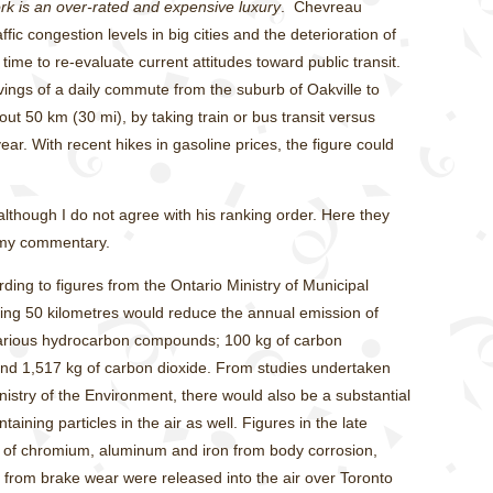
ork is an over-rated and expensive luxury
. Chevreau
ffic congestion levels in big cities and the deterioration of
ime to re-evaluate current attitudes toward public transit.
vings of a daily commute from the suburb of Oakville to
ut 50 km (30 mi), by taking train or bus transit versus
ar. With recent hikes in gasoline prices, the figure could
though I do not agree with his ranking order. Here they
h my commentary.
ding to figures from the Ontario Ministry of Municipal
riving 50 kilometres would reduce the annual emission of
 various hydrocarbon compounds; 100 kg of carbon
and 1,517 kg of carbon dioxide. From studies undertaken
nistry of the Environment, there would also be a substantial
aining particles in the air as well. Figures in the late
of chromium, aluminum and iron from body corrosion,
 from brake wear were released into the air over Toronto