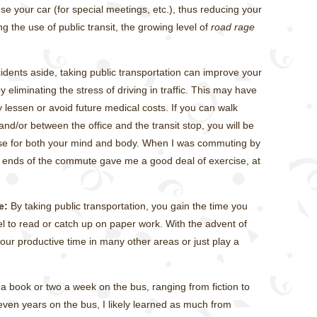
 your car (for special meetings, etc.), thus reducing your
g the use of public transit, the growing level of
road rage
cidents aside, taking public transportation can improve your
 eliminating the stress of driving in traffic. This may have
 lessen or avoid future medical costs. If you can walk
nd/or between the office and the transit stop, you will be
ise for both your mind and body. When I was commuting by
h ends of the commute gave me a good deal of exercise, at
e:
By taking public transportation, you gain the time you
 to read or catch up on paper work. With the advent of
ur productive time in many other areas or just play a
 book or two a week on the bus, ranging from fiction to
leven years on the bus, I likely learned as much from