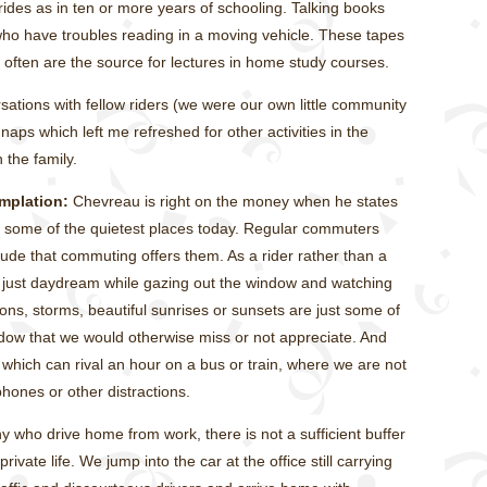
rides as in ten or more years of schooling. Talking books
who have troubles reading in a moving vehicle. These tapes
d often are the source for lectures in home study courses.
sations with fellow riders (we were our own little community
ps which left me refreshed for other activities in the
 the family.
mplation:
Chevreau is right on the money when he states
 some of the quietest places today. Regular commuters
tude that commuting offers them. As a rider rather than a
r just daydream while gazing out the window and watching
ns, storms, beautiful sunrises or sunsets are just some of
ndow that we would otherwise miss or not appreciate. And
e, which can rival an hour on a bus or train, where we are not
ones or other distractions.
 who drive home from work, there is not a sufficient buffer
ivate life. We jump into the car at the office still carrying