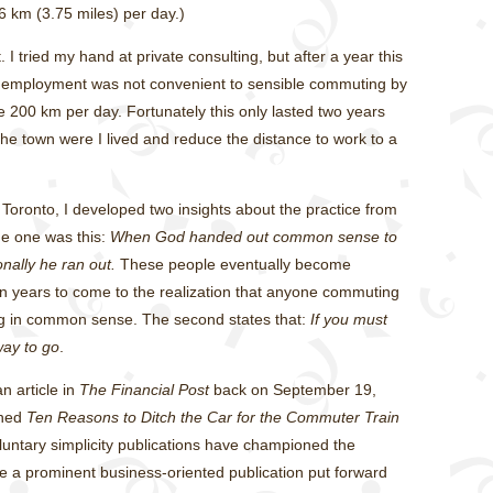
6 km (3.75 miles) per day.)
t. I tried my hand at private consulting, but after a year this
f employment was not convenient to sensible commuting by
ive 200 km per day. Fortunately this only lasted two years
 the town were I lived and reduce the distance to work to a
Toronto, I developed two insights about the practice from
me one was this:
When God handed out common sense to
nally he ran out.
These people eventually become
en years to come to the realization that anyone commuting
ng in common sense. The second states that:
If you must
way to go
.
n article in
The Financial Post
back on September 19,
ined
Ten Reasons to Ditch the Car for the Commuter Train
luntary simplicity publications have championed the
ee a prominent business-oriented publication put forward