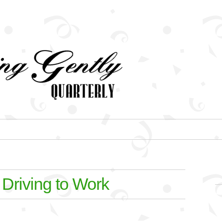
 Driving to Work