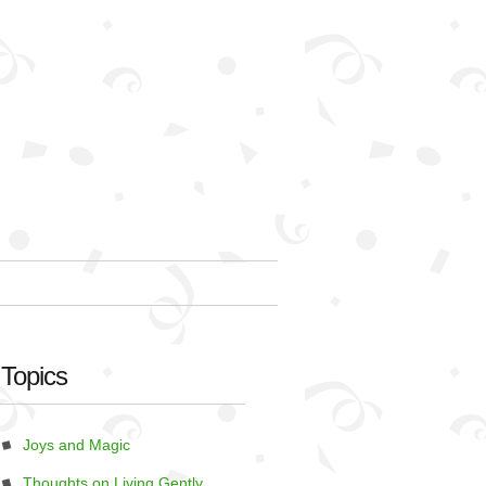
Topics
Joys and Magic
Thoughts on Living Gently