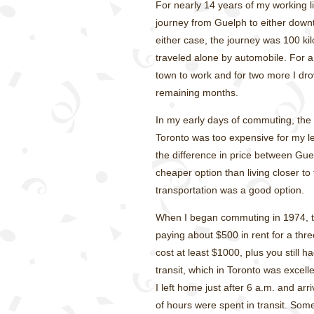
For nearly 14 years of my working l
journey from Guelph to either downt
either case, the journey was 100 ki
traveled alone by automobile. For an
town to work and for two more I dro
remaining months.
In my early days of commuting, th
Toronto was too expensive for my l
the difference in price between Gu
cheaper option than living closer to t
transportation was a good option.
When I began commuting in 1974, t
paying about $500 in rent for a th
cost at least $1000, plus you still h
transit, which in Toronto was excel
I left home just after 6 a.m. and ar
of hours were spent in transit. So