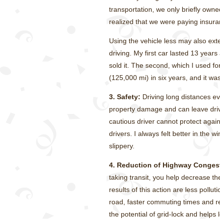
transportation, we only briefly own
realized that we were paying insuran
Using the vehicle less may also exte
driving. My first car lasted 13 year
sold it. The second, which I used f
(125,000 mi) in six years, and it was
3. Safety:
Driving long distances eve
property damage and can leave dri
cautious driver cannot protect agai
drivers. I always felt better in the
slippery.
4. Reduction of Highway Conges
taking transit, you help decrease 
results of this action are less pollut
road, faster commuting times and r
the potential of grid-lock and helps