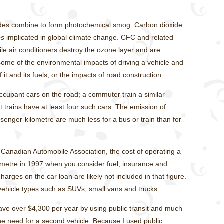
des combine to form photochemical smog. Carbon dioxide
es
implicated in global climate change. CFC and related
 air conditioners destroy the ozone layer and are
ome of the environmental impacts of driving a vehicle and
it and its fuels, or the impacts of road construction.
occupant cars on the road; a commuter train a similar
trains have at least four such cars. The emission of
senger-kilometre are much less for a bus or train than for
 Canadian Automobile Association, the cost of operating a
ometre in 1997 when you consider fuel, insurance and
arges on the car loan are likely not included in that figure.
vehicle types such as SUVs, small vans and trucks.
e over $4,300 per year by using public transit and much
he need for a second vehicle. Because I used public