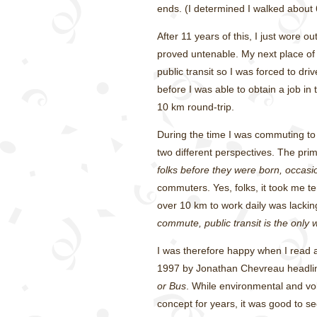
ends. (I determined I walked about 
After 11 years of this, I just wore ou
proved untenable. My next place o
public transit so I was forced to dr
before I was able to obtain a job in
10 km round-trip.
During the time I was commuting to 
two different perspectives. The pri
folks before they were born, occasio
commuters. Yes, folks, it took me t
over 10 km to work daily was lacki
commute, public transit is the only 
I was therefore happy when I read a
1997 by Jonathan Chevreau headl
or Bus
. While environmental and vo
concept for years, it was good to s