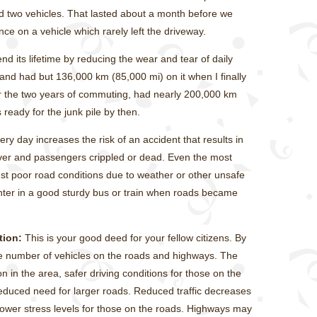
ed two vehicles. That lasted about a month before we
ce on a vehicle which rarely left the driveway.
nd its lifetime by reducing the wear and tear of daily
s and had but 136,000 km (85,000 mi) on it when I finally
or the two years of commuting, had nearly 200,000 km
 ready for the junk pile by then.
ry day increases the risk of an accident that results in
ver and passengers crippled or dead. Even the most
nst poor road conditions due to weather or other unsafe
 winter in a good sturdy bus or train when roads became
tion:
This is your good deed for your fellow citizens. By
the number of vehicles on the roads and highways. The
ion in the area, safer driving conditions for those on the
educed need for larger roads. Reduced traffic decreases
 lower stress levels for those on the roads. Highways may