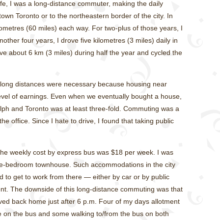
ife, I was a long-distance commuter, making the daily
own Toronto or to the northeastern border of the city. In
lometres (60 miles) each way. For two-plus of those years, I
other four years, I drove five kilometres (3 miles) daily in
ve about 6 km (3 miles) during half the year and cycled the
e long distances were necessary because housing near
evel of earnings. Even when we eventually bought a house,
elph and Toronto was at least three-fold. Commuting was a
he office. Since I hate to drive, I found that taking public
he weekly cost by express bus was $18 per week. I was
ree-bedroom townhouse. Such accommodations in the city
ad to get to work from there — either by car or by public
lent. The downside of this long-distance commuting was that
rived back home just after 6 p.m. Four of my days allotment
me on the bus and some walking to/from the bus on both