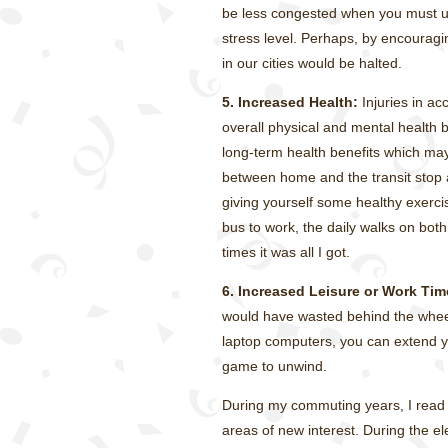
be less congested when you must use
stress level. Perhaps, by encouragin
in our cities would be halted.
5. Increased Health:
Injuries in ac
overall physical and mental health by
long-term health benefits which may
between home and the transit stop a
giving yourself some healthy exerc
bus to work, the daily walks on bot
times it was all I got.
6. Increased Leisure or Work Tim
would have wasted behind the wheel
laptop computers, you can extend yo
game to unwind.
During my commuting years, I read a
areas of new interest. During the e