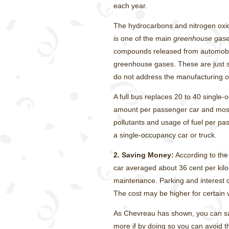
each year.
The hydrocarbons and nitrogen oxi
is one of the main
greenhouse gas
compounds released from automobile
greenhouse gases. These are just s
do not address the manufacturing of 
A full bus replaces 20 to 40 single-
amount per passenger car and most 
pollutants and usage of fuel per pas
a single-occupancy car or truck.
2.
Saving Money:
According to the
car averaged about 36 cent per kil
maintenance. Parking and interest ch
The cost may be higher for certain 
As Chevreau has shown, you can sav
more if by doing so you can avoid t