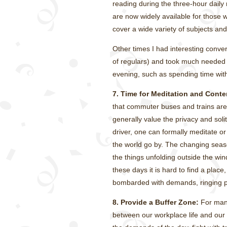
reading during the three-hour daily 
are now widely available for those 
cover a wide variety of subjects an
Other times I had interesting conver
of regulars) and took much needed na
evening, such as spending time with
7. Time for Meditation and Conte
that commuter buses and trains are
generally value the privacy and soli
driver, one can formally meditate o
the world go by. The changing seaso
the things unfolding outside the wi
these days it is hard to find a plac
bombarded with demands, ringing ph
8. Provide a Buffer Zone:
For many
between our workplace life and our pr