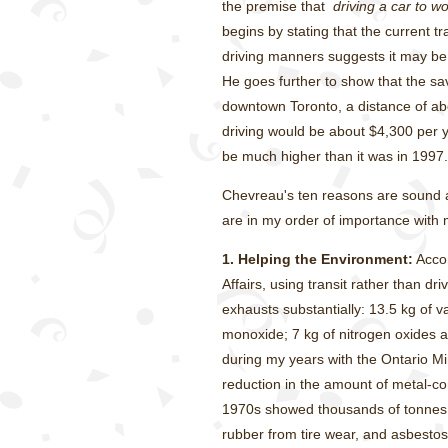
the premise that
driving a car to w
begins by stating that the current tra
driving manners suggests it may be t
He goes further to show that the sa
downtown Toronto, a distance of abo
driving would be about $4,300 per ye
be much higher than it was in 1997.
Chevreau's ten reasons are sound al
are in my order of importance wit
1.
Helping the Environment:
Accor
Affairs, using transit rather than d
exhausts substantially: 13.5 kg of
monoxide; 7 kg of nitrogen oxides 
during my years with the Ontario Mi
reduction in the amount of metal-cont
1970s showed thousands of tonnes 
rubber from tire wear, and asbestos