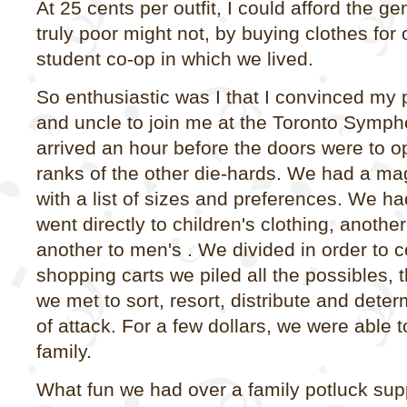
At 25 cents per outfit, I could afford the ge
truly poor might not, by buying clothes for 
student co-op in which we lived.
So enthusiastic was I that I convinced my
and uncle to join me at the Toronto Symp
arrived an hour before the doors were to op
ranks of the other die-hards. We had a ma
with a list of sizes and preferences. We ha
went directly to children's clothing, anoth
another to men's . We divided in order to c
shopping carts we piled all the possibles, t
we met to sort, resort, distribute and dete
of attack. For a few dollars, we were able t
family.
What fun we had over a family potluck suppe