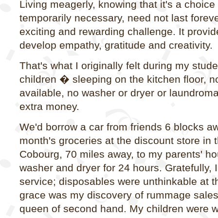
Living meagerly, knowing that it's a choice
temporarily necessary, need not last forev
exciting and rewarding challenge. It provid
develop empathy, gratitude and creativity.
That's what I originally felt during my stud
children � sleeping on the kitchen floor, n
available, no washer or dryer or laundrom
extra money.
We'd borrow a car from friends 6 blocks aw
month's groceries at the discount store in 
Cobourg, 70 miles away, to my parents' ho
washer and dryer for 24 hours. Gratefully, 
service; disposables were unthinkable at t
grace was my discovery of rummage sales
queen of second hand. My children were we