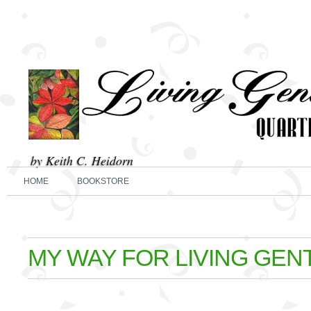
by Keith C. Heidorn
HOME
BOOKSTORE
MY WAY FOR LIVING GEN