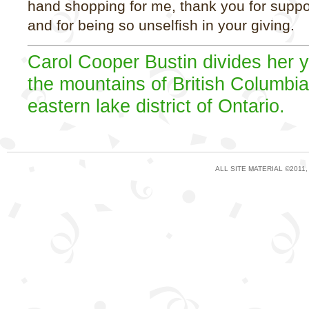
hand shopping for me, thank you for suppo
and for being so unselfish in your giving.
Carol Cooper Bustin divides her 
the mountains of British Columbi
eastern lake district of Ontario.
ALL SITE MATERIAL ©2011,