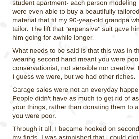
student apartment- each person modeling
were even able to buy a beautifully tailored
material that fit my 90-year-old grandpa w
tailor. The lift that "expensive" suit gave 
him going for awhile longer.
What needs to be said is that this was in 
wearing second hand meant you were poor,
conservationist, not sensible nor creativ
I guess we were, but we had other riches.
Garage sales were not an everyday happen
People didn't have as much to get rid of as
your things, rather than donating them to a
you were poor.
Through it all, I became hooked on secon
my finds. I was astonished that I could clo