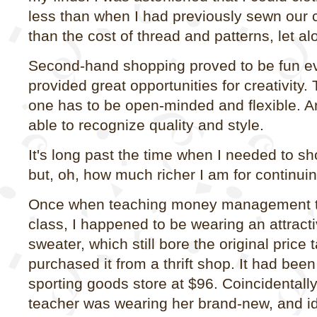
less than when I had previously sewn our 
than the cost of thread and patterns, let al
Second-hand shopping proved to be fun ev
provided great opportunities for creativity.
one has to be open-minded and flexible. An
able to recognize quality and style.
It's long past the time when I needed to 
but, oh, how much richer I am for continuin
Once when teaching money management t
class, I happened to be wearing an attracti
sweater, which still bore the original price 
purchased it from a thrift shop. It had been
sporting goods store at $96. Coincidentally
teacher was wearing her brand-new, and id