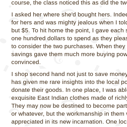
course, the class noticed this as did the tw
I asked her where she'd bought hers. Inde
for hers and was mighty jealous when I tol
but $5. To hit home the point, I gave each
one hundred dollars to spend as they ple
to consider the two purchases. When they 
savings gave them much more buying powe
convinced.
I shop second hand not just to save money. 
has given me rare insights into the local 
donate their goods. In one place, I was ab
exquisite East Indian clothes made of richl
They may now be destined to become parts 
or whatever, but the workmanship in them w
appreciated in its new incarnation. One lo