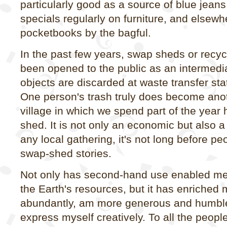
particularly good as a source of blue jean
specials regularly on furniture, and elsew
pocketbooks by the bagful.
In the past few years, swap sheds or recy
been opened to the public as an intermedi
objects are discarded at waste transfer st
One person's trash truly does become anot
village in which we spend part of the year
shed. It is not only an economic but also a s
any local gathering, it's not long before p
swap-shed stories.
Not only has second-hand use enabled me
the Earth's resources, but it has enriched m
abundantly, am more generous and humble
express myself creatively. To all the peopl